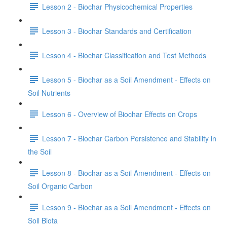
Lesson 2 - Biochar Physicochemical Properties
Lesson 3 - Biochar Standards and Certification
Lesson 4 - Biochar Classification and Test Methods
Lesson 5 - Biochar as a Soil Amendment - Effects on
Soil Nutrients
Lesson 6 - Overview of Biochar Effects on Crops
Lesson 7 - Biochar Carbon Persistence and Stability in
the Soil
Lesson 8 - Biochar as a Soil Amendment - Effects on
Soil Organic Carbon
Lesson 9 - Biochar as a Soil Amendment - Effects on
Soil Biota