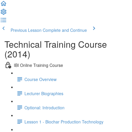
Previous Lesson
Complete and Continue
Technical Training Course
(2014)
IBI Online Training Course
Course Overview
Lecturer Biographies
Optional: Introduction
Lesson 1 - Biochar Production Technology