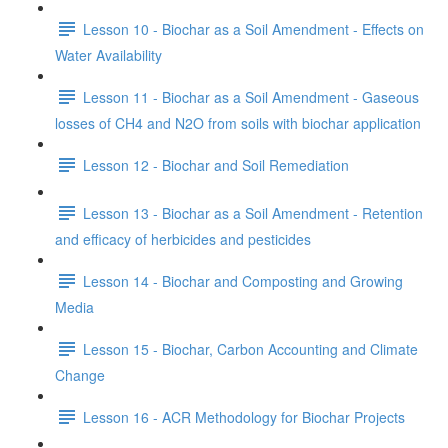
Lesson 10 - Biochar as a Soil Amendment - Effects on
Water Availability
Lesson 11 - Biochar as a Soil Amendment - Gaseous
losses of CH4 and N2O from soils with biochar application
Lesson 12 - Biochar and Soil Remediation
Lesson 13 - Biochar as a Soil Amendment - Retention
and efficacy of herbicides and pesticides
Lesson 14 - Biochar and Composting and Growing
Media
Lesson 15 - Biochar, Carbon Accounting and Climate
Change
Lesson 16 - ACR Methodology for Biochar Projects