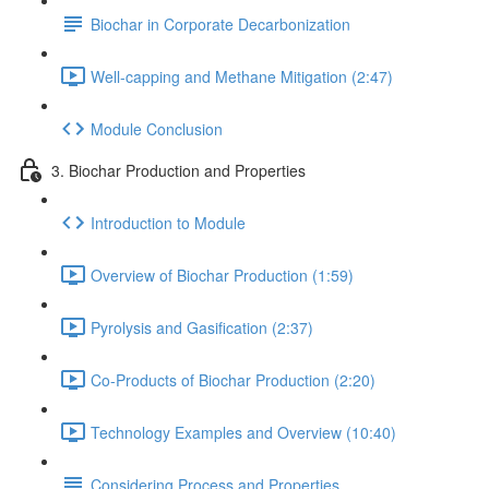
Biochar in Corporate Decarbonization
Well-capping and Methane Mitigation (2:47)
Module Conclusion
3. Biochar Production and Properties
Introduction to Module
Overview of Biochar Production (1:59)
Pyrolysis and Gasification (2:37)
Co-Products of Biochar Production (2:20)
Technology Examples and Overview (10:40)
Considering Process and Properties