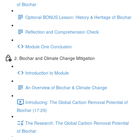
of Biochar
Optional BONUS Lesson: History & Heritage of Biochar
Reflection and Comprehension Check
Module One Conclusion
2. Biochar and Climate Change Mitigation
Introduction to Module
An Overview of Biochar & Climate Change
Introducing: The Global Carbon Removal Potential of
Biochar (17:29)
The Research: The Global Carbon Removal Potential
of Biochar