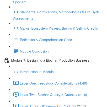
Special?
Standards, Certifications, Methodologies & Life Cycle
Assessments
Market Ecosystem Players, Buying & Selling Credits
Reflection & Comprehension Check
Module Conclusion
Module 7: Designing a Biochar Production Business
Introduction to Module
Lever One: Feedstock Considerations (4:40)
Lever Two: Biochar Quality & Quantity (2:15)
Lever Three: Offtakes— Co-Products (2:17)