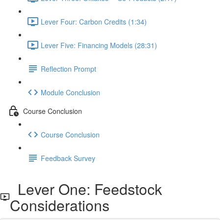
Lever Four: Carbon Credits (1:34)
Lever Five: Financing Models (28:31)
Reflection Prompt
Module Conclusion
Course Conclusion
Course Conclusion
Feedback Survey
Lever One: Feedstock
Considerations