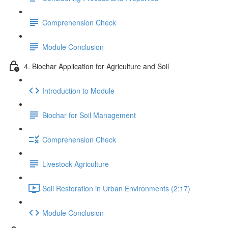
Comprehension Check
Module Conclusion
4. Biochar Application for Agriculture and Soil
Introduction to Module
Biochar for Soil Management
Comprehension Check
Livestock Agriculture
Soil Restoration in Urban Environments (2:17)
Module Conclusion