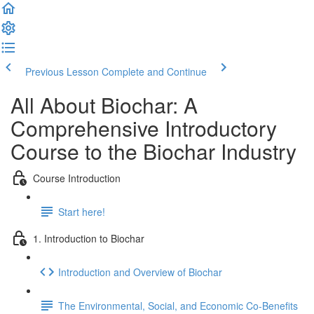
Previous Lesson
Complete and Continue
All About Biochar: A
Comprehensive Introductory
Course to the Biochar Industry
Course Introduction
Start here!
1. Introduction to Biochar
Introduction and Overview of Biochar
The Environmental, Social, and Economic Co-Benefits