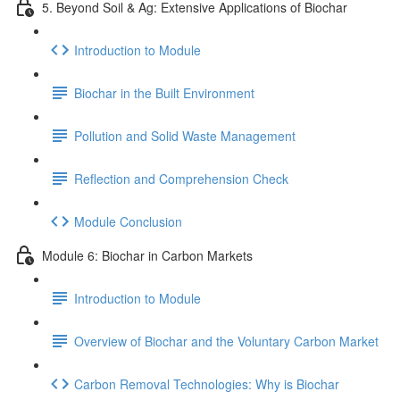
5. Beyond Soil & Ag: Extensive Applications of Biochar
Introduction to Module
Biochar in the Built Environment
Pollution and Solid Waste Management
Reflection and Comprehension Check
Module Conclusion
Module 6: Biochar in Carbon Markets
Introduction to Module
Overview of Biochar and the Voluntary Carbon Market
Carbon Removal Technologies: Why is Biochar