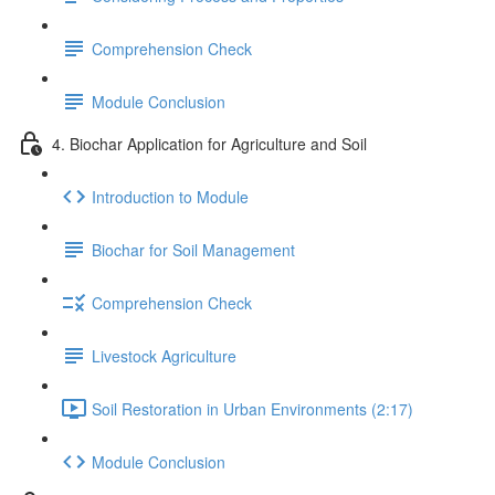
Comprehension Check
Module Conclusion
4. Biochar Application for Agriculture and Soil
Introduction to Module
Biochar for Soil Management
Comprehension Check
Livestock Agriculture
Soil Restoration in Urban Environments (2:17)
Module Conclusion