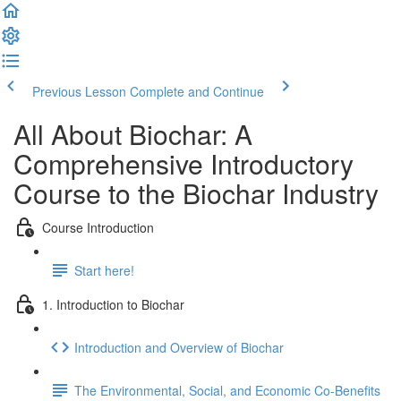
Previous Lesson
Complete and Continue
All About Biochar: A
Comprehensive Introductory
Course to the Biochar Industry
Course Introduction
Start here!
1. Introduction to Biochar
Introduction and Overview of Biochar
The Environmental, Social, and Economic Co-Benefits