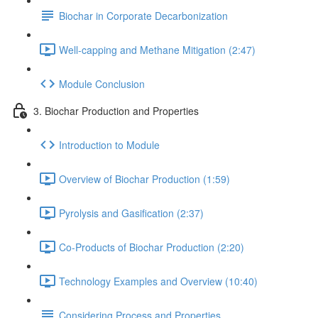
Biochar in Corporate Decarbonization
Well-capping and Methane Mitigation (2:47)
Module Conclusion
3. Biochar Production and Properties
Introduction to Module
Overview of Biochar Production (1:59)
Pyrolysis and Gasification (2:37)
Co-Products of Biochar Production (2:20)
Technology Examples and Overview (10:40)
Considering Process and Properties