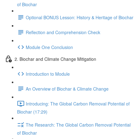
of Biochar
Optional BONUS Lesson: History & Heritage of Biochar
Reflection and Comprehension Check
Module One Conclusion
2. Biochar and Climate Change Mitigation
Introduction to Module
An Overview of Biochar & Climate Change
Introducing: The Global Carbon Removal Potential of
Biochar (17:29)
The Research: The Global Carbon Removal Potential
of Biochar