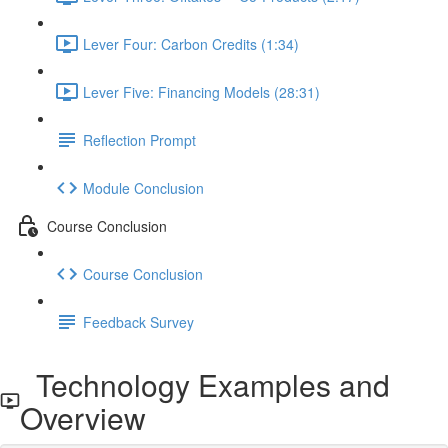
Lever Four: Carbon Credits (1:34)
Lever Five: Financing Models (28:31)
Reflection Prompt
Module Conclusion
Course Conclusion
Course Conclusion
Feedback Survey
Technology Examples and
Overview