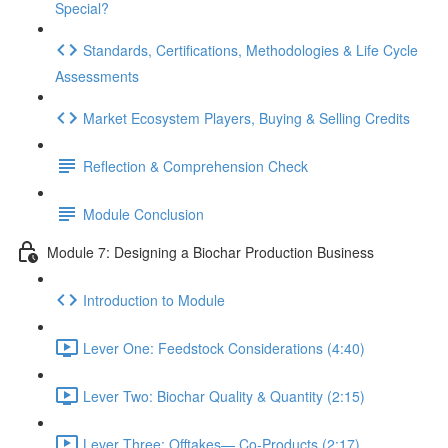
Special?
Standards, Certifications, Methodologies & Life Cycle
Assessments
Market Ecosystem Players, Buying & Selling Credits
Reflection & Comprehension Check
Module Conclusion
Module 7: Designing a Biochar Production Business
Introduction to Module
Lever One: Feedstock Considerations (4:40)
Lever Two: Biochar Quality & Quantity (2:15)
Lever Three: Offtakes— Co-Products (2:17)