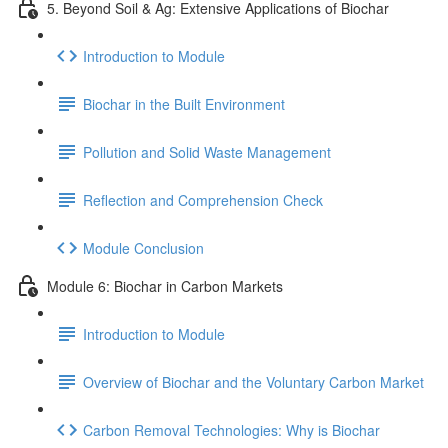
5. Beyond Soil & Ag: Extensive Applications of Biochar
Introduction to Module
Biochar in the Built Environment
Pollution and Solid Waste Management
Reflection and Comprehension Check
Module Conclusion
Module 6: Biochar in Carbon Markets
Introduction to Module
Overview of Biochar and the Voluntary Carbon Market
Carbon Removal Technologies: Why is Biochar