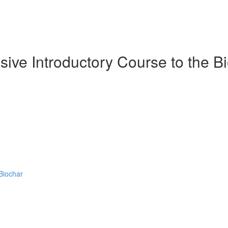
ive Introductory Course to the Bi
Biochar