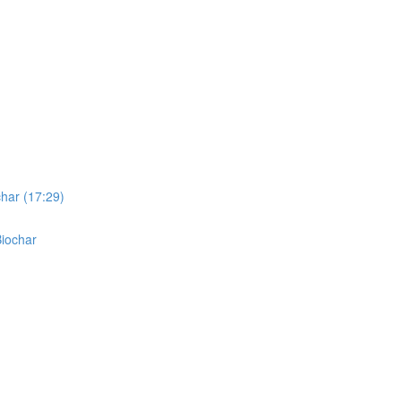
char (17:29)
Biochar