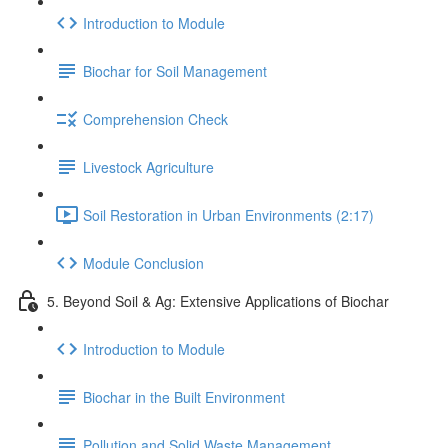
Introduction to Module
Biochar for Soil Management
Comprehension Check
Livestock Agriculture
Soil Restoration in Urban Environments (2:17)
Module Conclusion
5. Beyond Soil & Ag: Extensive Applications of Biochar
Introduction to Module
Biochar in the Built Environment
Pollution and Solid Waste Management