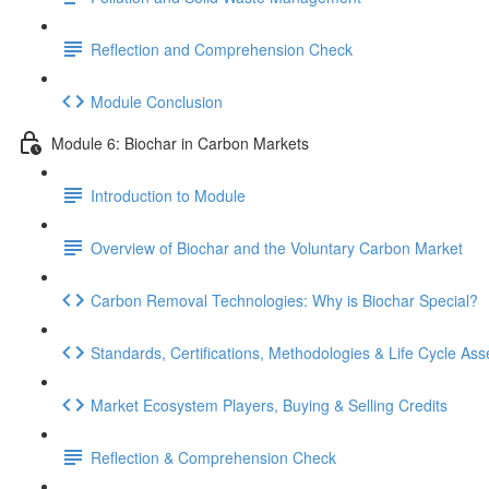
Reflection and Comprehension Check
Module Conclusion
Module 6: Biochar in Carbon Markets
Introduction to Module
Overview of Biochar and the Voluntary Carbon Market
Carbon Removal Technologies: Why is Biochar Special?
Standards, Certifications, Methodologies & Life Cycle As
Market Ecosystem Players, Buying & Selling Credits
Reflection & Comprehension Check