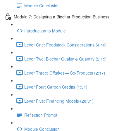
Module Conclusion
Module 7: Designing a Biochar Production Business
Introduction to Module
Lever One: Feedstock Considerations (4:40)
Lever Two: Biochar Quality & Quantity (2:15)
Lever Three: Offtakes— Co-Products (2:17)
Lever Four: Carbon Credits (1:34)
Lever Five: Financing Models (28:31)
Reflection Prompt
Module Conclusion