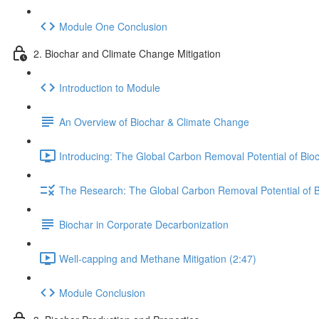
Module One Conclusion
2. Biochar and Climate Change Mitigation
Introduction to Module
An Overview of Biochar & Climate Change
Introducing: The Global Carbon Removal Potential of Bio
The Research: The Global Carbon Removal Potential of 
Biochar in Corporate Decarbonization
Well-capping and Methane Mitigation (2:47)
Module Conclusion