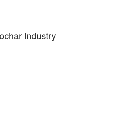
ochar Industry