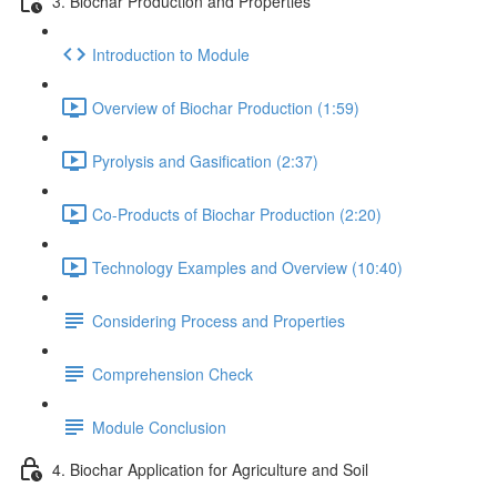
3. Biochar Production and Properties
Introduction to Module
Overview of Biochar Production (1:59)
Pyrolysis and Gasification (2:37)
Co-Products of Biochar Production (2:20)
Technology Examples and Overview (10:40)
Considering Process and Properties
Comprehension Check
Module Conclusion
4. Biochar Application for Agriculture and Soil