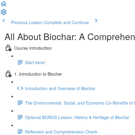
Previous Lesson
Complete and Continue
All About Biochar: A Comprehens
Course Introduction
Start here!
1. Introduction to Biochar
Introduction and Overview of Biochar
The Environmental, Social, and Economic Co-Benefits of 
Optional BONUS Lesson: History & Heritage of Biochar
Reflection and Comprehension Check