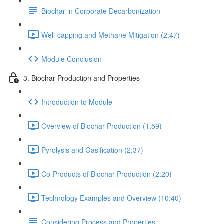
Biochar in Corporate Decarbonization
Well-capping and Methane Mitigation (2:47)
Module Conclusion
3. Biochar Production and Properties
Introduction to Module
Overview of Biochar Production (1:59)
Pyrolysis and Gasification (2:37)
Co-Products of Biochar Production (2:20)
Technology Examples and Overview (10:40)
Considering Process and Properties