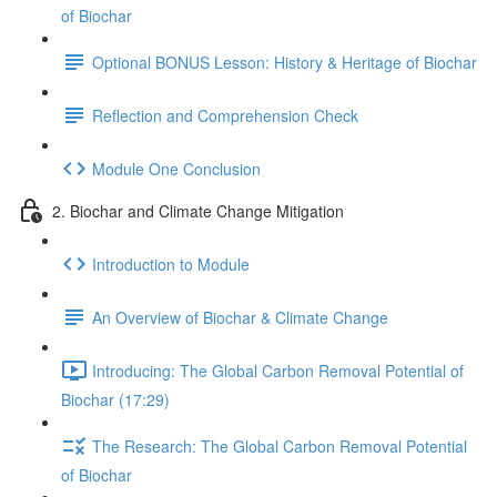
of Biochar
Optional BONUS Lesson: History & Heritage of Biochar
Reflection and Comprehension Check
Module One Conclusion
2. Biochar and Climate Change Mitigation
Introduction to Module
An Overview of Biochar & Climate Change
Introducing: The Global Carbon Removal Potential of
Biochar (17:29)
The Research: The Global Carbon Removal Potential
of Biochar