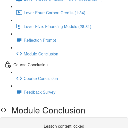
Lever Four: Carbon Credits (1:34)
Lever Five: Financing Models (28:31)
Reflection Prompt
Module Conclusion
Course Conclusion
Course Conclusion
Feedback Survey
Module Conclusion
Lesson content locked