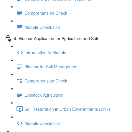
Comprehension Check
Module Conclusion
4. Biochar Application for Agriculture and Soil
Introduction to Module
Biochar for Soil Management
Comprehension Check
Livestock Agriculture
Soil Restoration in Urban Environments (2:17)
Module Conclusion