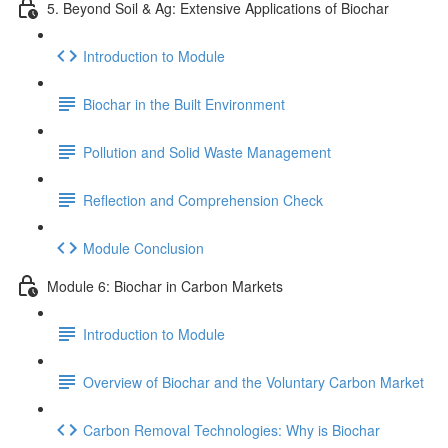
5. Beyond Soil & Ag: Extensive Applications of Biochar
Introduction to Module
Biochar in the Built Environment
Pollution and Solid Waste Management
Reflection and Comprehension Check
Module Conclusion
Module 6: Biochar in Carbon Markets
Introduction to Module
Overview of Biochar and the Voluntary Carbon Market
Carbon Removal Technologies: Why is Biochar