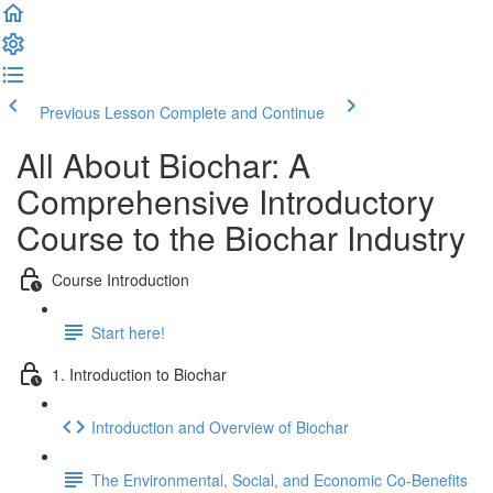
Previous Lesson
Complete and Continue
All About Biochar: A
Comprehensive Introductory
Course to the Biochar Industry
Course Introduction
Start here!
1. Introduction to Biochar
Introduction and Overview of Biochar
The Environmental, Social, and Economic Co-Benefits