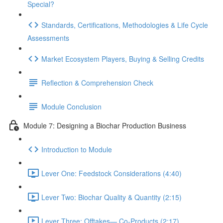
Special?
Standards, Certifications, Methodologies & Life Cycle
Assessments
Market Ecosystem Players, Buying & Selling Credits
Reflection & Comprehension Check
Module Conclusion
Module 7: Designing a Biochar Production Business
Introduction to Module
Lever One: Feedstock Considerations (4:40)
Lever Two: Biochar Quality & Quantity (2:15)
Lever Three: Offtakes— Co-Products (2:17)